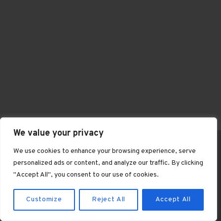
We value your privacy
We use cookies to enhance your browsing experience, serve
personalized ads or content, and analyze our traffic. By clicking
© 2026 Knightley Riding Club
"Accept All", you consent to our use of cookies.
Customize
Reject All
Accept All