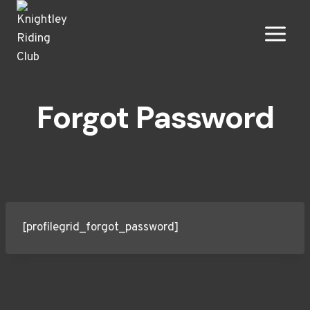
Skip
to
content
Forgot Password
[profilegrid_forgot_password]