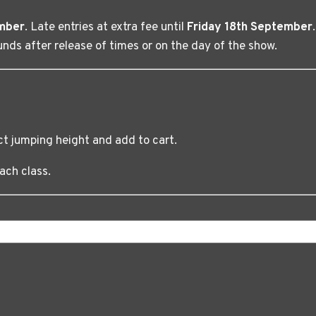
mber
. Late entries at extra fee until
Friday 18th September
nds after release of times or on the day of the show.
ct jumping height and add to cart.
ach class.