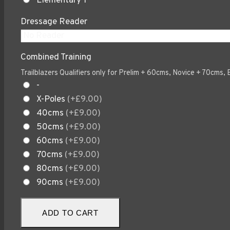
Elementary 1
Dressage Reader
Combined Training
Trailblazers Qualifiers only for Prelim + 60cms, Novice + 70cms
-
X-Poles
(+£9.00)
40cms
(+£9.00)
50cms
(+£9.00)
60cms
(+£9.00)
70cms
(+£9.00)
80cms
(+£9.00)
90cms
(+£9.00)
Sept
ADD TO CART
19th