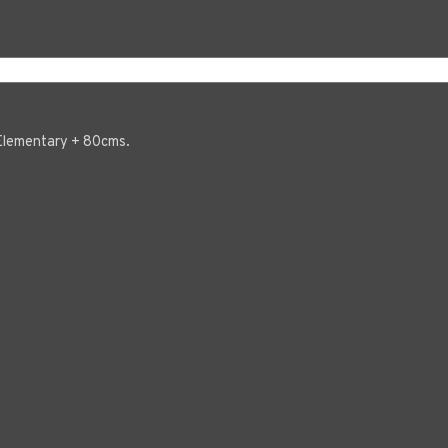
, Elementary + 80cms.