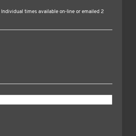
. Individual times available on-line or emailed 2