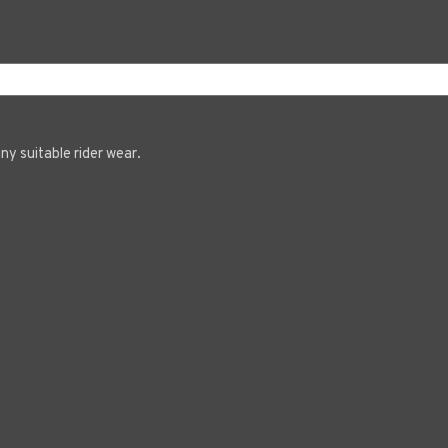
ny suitable rider wear.