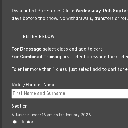
price
price
Discounted Pre-Entries Close
Wednesday 16th Septe
was:
is:
days before the show. No withdrawals, transfers or refu
£18.00.
£15.00.
ENTER BELOW
For Dressage
select class and add to cart.
For Combined Training
first select dressage then sele
To enter more than 1 class just select add to cart for e
Rider/Handler Name
Section
A Junior is under 16 yrs on 1st January 2026.
Junior