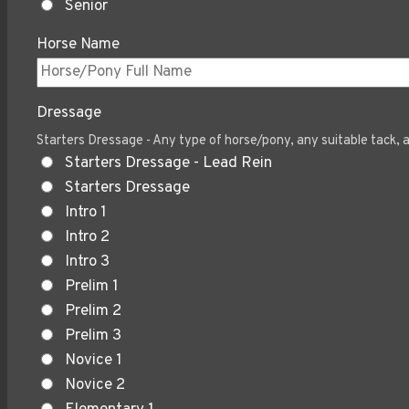
Senior
Horse Name
Dressage
Starters Dressage - Any type of horse/pony, any suitable tack, a
Starters Dressage - Lead Rein
Starters Dressage
Intro 1
Intro 2
Intro 3
Prelim 1
Prelim 2
Prelim 3
Novice 1
Novice 2