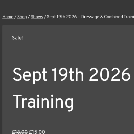
Home
/
Shop
/
Shows
/
Sept 19th 2026 – Dressage & Combined Train
Sale!
Sept 19th 2026
Training
Original
Current
£
18.00
£
15.00