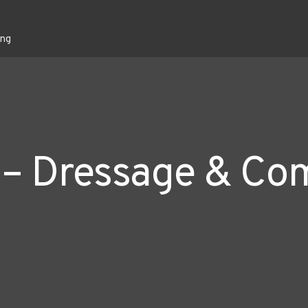
ing
 – Dressage & Co