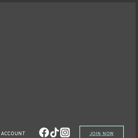
 ACCOUNT
JOIN NOW