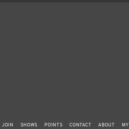
JOIN
SHOWS
POINTS
CONTACT
ABOUT
MY