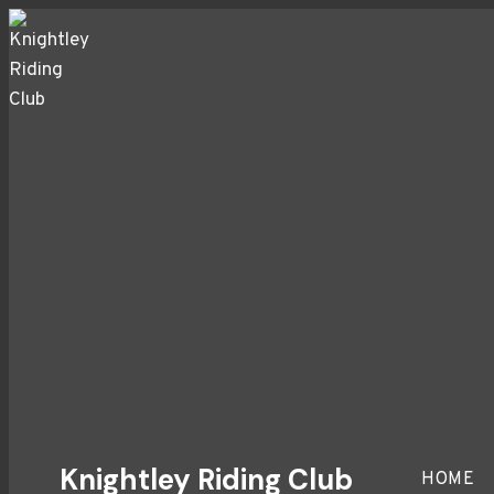
Skip
to
content
Knightley Riding Club
HOME