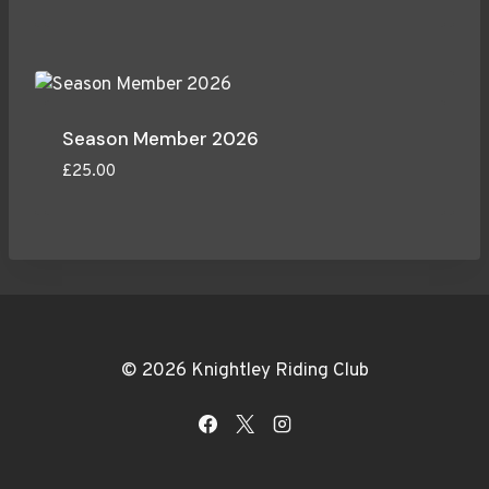
Season Member 2026
£
25.00
© 2026 Knightley Riding Club