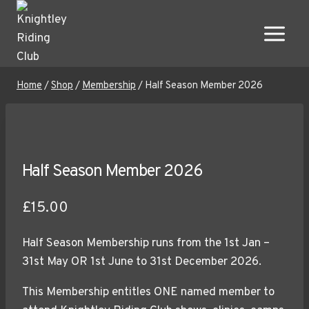
Skip
to
content
Home
/
Shop
/
Membership
/
Half Season Member 2026
Half Season Member 2026
£
15.00
Half Season Membership runs from the 1st Jan –
31st May OR 1st June to 31st December 2026.
This Membership entitles ONE named member to