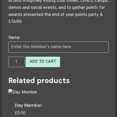
attend Knightley Riding Club shows, clinics, camps,
demos and social events, and to gather points for
awards presented the end of year points party &
STARS
Name
Half
ADD TO CART
Season
Member
Related products
2026
quantity
Day Member
£
5.00