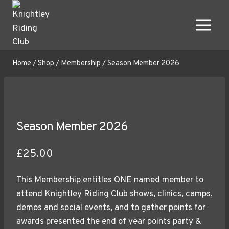
Skip
to
content
Home
/
Shop
/
Membership
/
Season Member 2026
Season Member 2026
£
25.00
This Membership entitles ONE named member to
attend Knightley Riding Club shows, clinics, camps,
demos and social events, and to gather points for
awards presented the end of year points party &