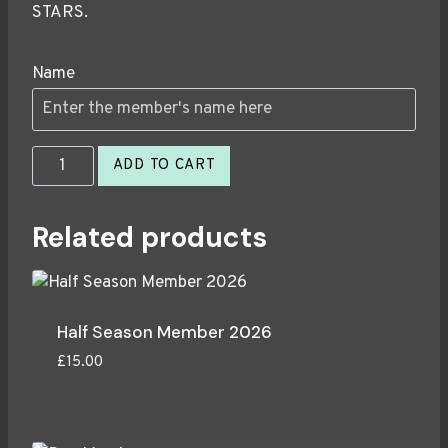
STARS.
Name
Season
ADD TO CART
Member
2026
Related products
quantity
Half Season Member 2026
£
15.00